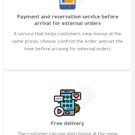
Payment and reservation service before
arrival for external orders
A service that helps customers view menus at the
same prices, choose, confirm the order, and set the
time before arriving for external orders
Free delivery
The customer can pay and choose at the same