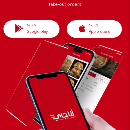
take-out orders
Get It On
Get It On
Google play
Apple store