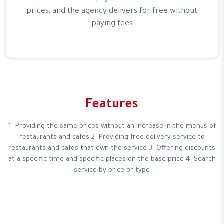
prices, and the agency delivers for free without
paying fees
Features
1- Providing the same prices without an increase in the menus of
restaurants and cafes 2- Providing free delivery service to
restaurants and cafes that own the service 3- Offering discounts
at a specific time and specific places on the base price 4- Search
service by price or type