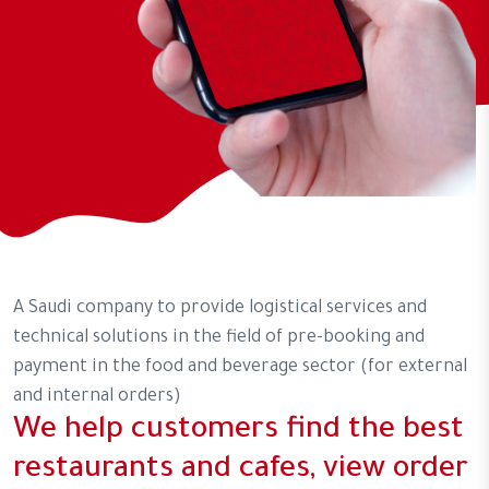
A Saudi company to provide logistical services and
technical solutions in the field of pre-booking and
payment in the food and beverage sector (for external
and internal orders)
We help customers find the best
restaurants and cafes, view order