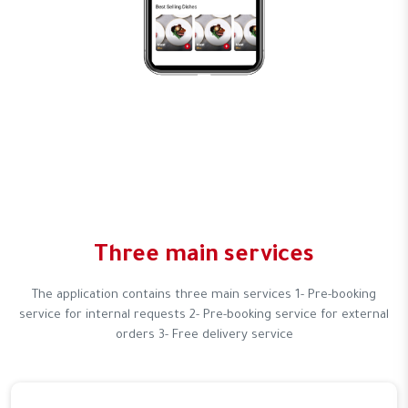
Three main services
The application contains three main services 1- Pre-booking
service for internal requests 2- Pre-booking service for external
orders 3- Free delivery service