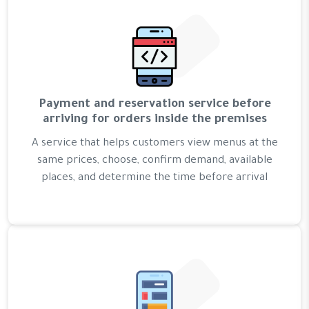
Payment and reservation service before
arriving for orders inside the premises
A service that helps customers view menus at the
same prices, choose, confirm demand, available
places, and determine the time before arrival