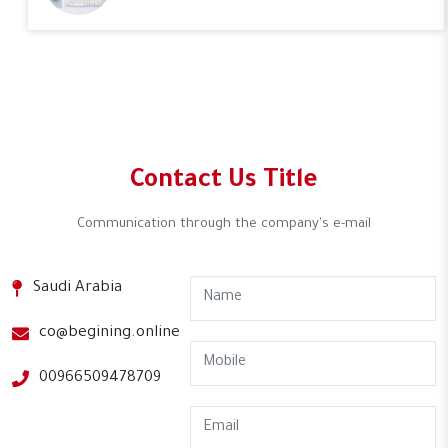
Contact Us Title
Communication through the company's e-mail
Saudi Arabia
co@begining.online
00966509478709