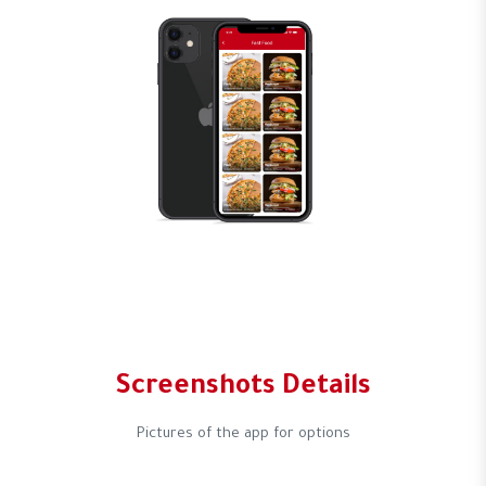
Screenshots Details
Pictures of the app for options