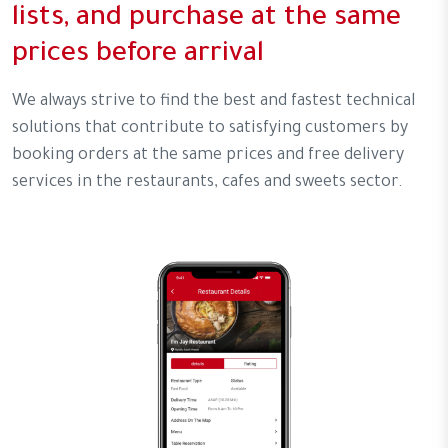
lists, and purchase at the same
prices before arrival
We always strive to find the best and fastest technical
solutions that contribute to satisfying customers by
booking orders at the same prices and free delivery
services in the restaurants, cafes and sweets sector.