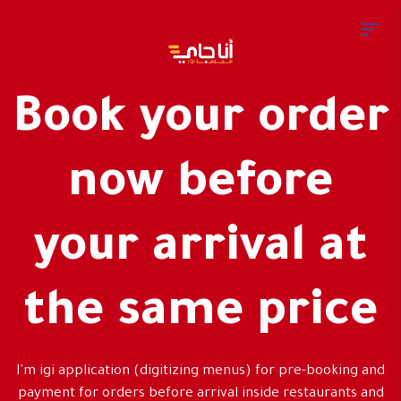
Book your order
now before
your arrival at
the same price
I'm igi application (digitizing menus) for pre-booking and
payment for orders before arrival inside restaurants and