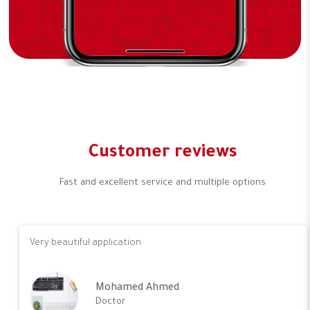
Customer reviews
Fast and excellent service and multiple options
Very beautiful application
Mohamed Ahmed
Doctor